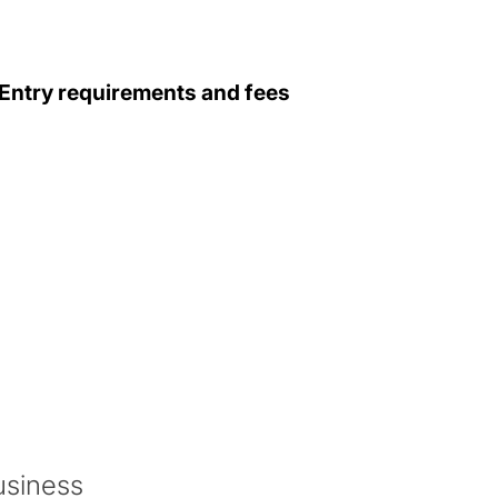
Entry requirements and fees
 this programme.
l study the following modules:
usiness