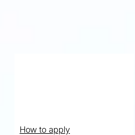
Yoragaj from Malaysia
Studied Pre-Masters Programme in Business and Man
Progressed to MSc Accounting and Information Syste
How to apply