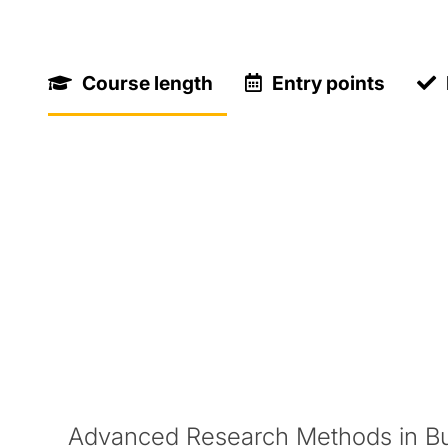
Key Facts
Course length
Entry points
One term
Find out more about specific
term dates
for
What you'll study
During your Pre-Masters Programme, you wil
Advanced Research Methods in B