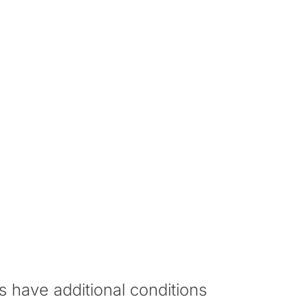
sters Programme and achieve the required
uate degree at the University.
erall
English Grade
rade
s have additional conditions