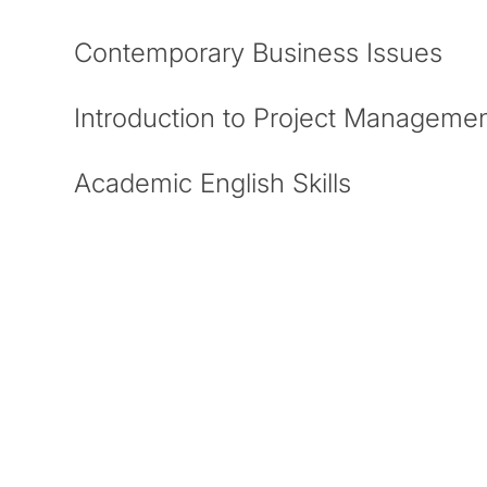
Contemporary Business Issues
Introduction to Project Manageme
Academic English Skills
Please note: you are expected to attend 100%
Centre or you are at risk of losing your Stude
Progress on to your