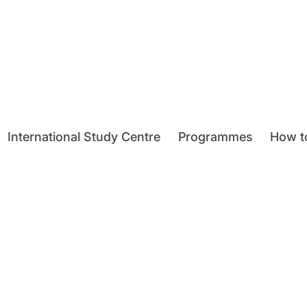
International Study Centre
Programmes
How t
gramme in Business and
amme
Business and Management
tudies further