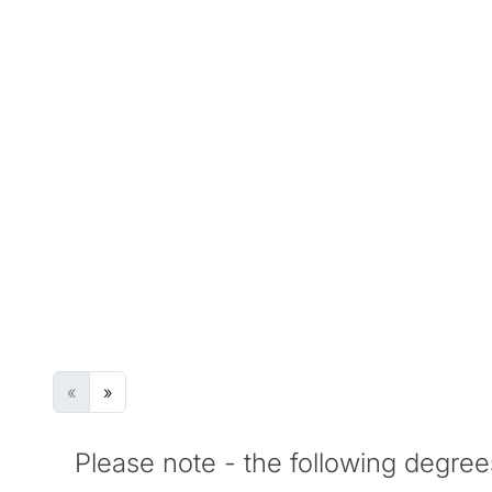
Once you successfully complete the Pre-Ma
grades, you can enter your chosen postgrad
Search Degree Programmes
Degree Programme Name
Award
Ov
G
No Results
«
»
Please note - the following degree