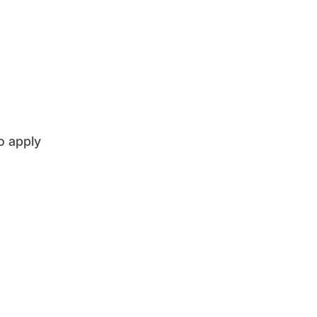
o apply
 Management
English language tuition