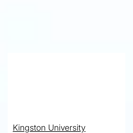
agement
ms
Kingston University