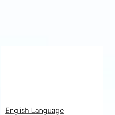
English Language