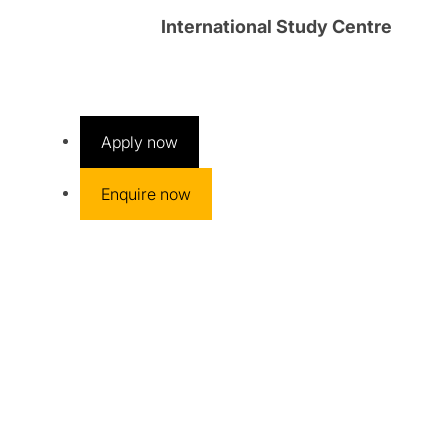
International Study Centre
Apply now
Enquire now
Pre-Masters Pro
Home
Programmes
Pre-Masters Progr
Take your business s